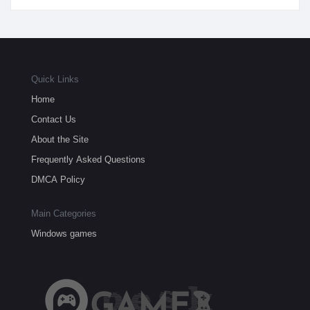
Quick Links
Home
Contact Us
About the Site
Frequently Asked Questions
DMCA Policy
Main Categories
Windows games