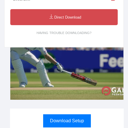
Direct Download
HAVING TROUBLE DOWNLOADING?
Download Setup