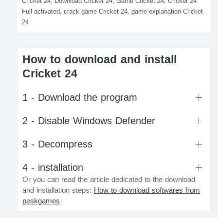
Cricket 24, Download Cricket 24, Game Cricket 24, Cricket 24
Full activated, crack game Cricket 24, game explanation Cricket
24
How to download and install
Cricket 24
1 - Download the program
2 - Disable Windows Defender
3 - Decompress
4 - installation
Or you can read the article dedicated to the download
and installation steps:
How to download softwares from
peskgames