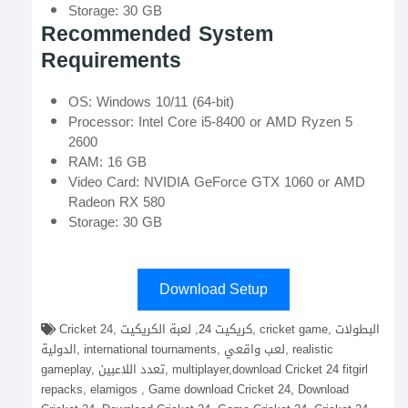
Storage: 30 GB
Recommended System
Requirements
OS: Windows 10/11 (64-bit)
Processor: Intel Core i5-8400 or AMD Ryzen 5
2600
RAM: 16 GB
Video Card: NVIDIA GeForce GTX 1060 or AMD
Radeon RX 580
Storage: 30 GB
Download Setup
Cricket 24, كريكيت 24, لعبة الكريكيت, cricket game, البطولات
الدولية, international tournaments, لعب واقعي, realistic
gameplay, تعدد اللاعبين, multiplayer,download Cricket 24 fitgirl
repacks, elamigos , Game download Cricket 24, Download