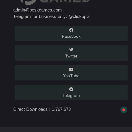
admin@peskgames.com
Telegram for business only: @clickopia
Facebook
Twitter
YouTube
Telegram
Direct Downloads :
1,767,673