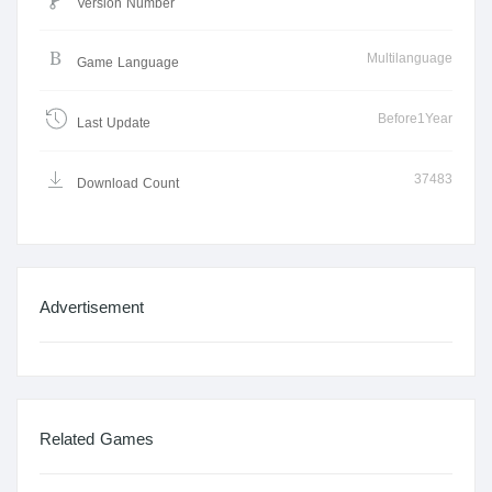
Version Number
Multilanguage
Game Language
Before1Year
Last Update
37483
Download Count
Advertisement
Related Games