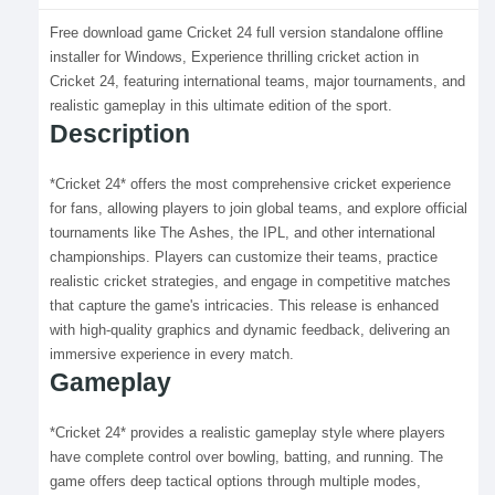
Free download game Cricket 24 full version standalone offline
installer for Windows, Experience thrilling cricket action in
Cricket 24, featuring international teams, major tournaments, and
realistic gameplay in this ultimate edition of the sport.
Description
*Cricket 24* offers the most comprehensive cricket experience
for fans, allowing players to join global teams, and explore official
tournaments like The Ashes, the IPL, and other international
championships. Players can customize their teams, practice
realistic cricket strategies, and engage in competitive matches
that capture the game's intricacies. This release is enhanced
with high-quality graphics and dynamic feedback, delivering an
immersive experience in every match.
Gameplay
*Cricket 24* provides a realistic gameplay style where players
have complete control over bowling, batting, and running. The
game offers deep tactical options through multiple modes,