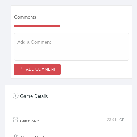
Comments
ADD COMMENT
Game Details
23.91
GB
Game Size