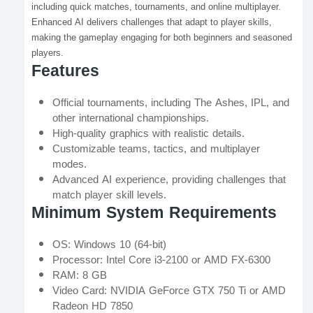
including quick matches, tournaments, and online multiplayer.
Enhanced AI delivers challenges that adapt to player skills,
making the gameplay engaging for both beginners and seasoned
players.
Features
Official tournaments, including The Ashes, IPL, and
other international championships.
High-quality graphics with realistic details.
Customizable teams, tactics, and multiplayer
modes.
Advanced AI experience, providing challenges that
match player skill levels.
Minimum System Requirements
OS: Windows 10 (64-bit)
Processor: Intel Core i3-2100 or AMD FX-6300
RAM: 8 GB
Video Card: NVIDIA GeForce GTX 750 Ti or AMD
Radeon HD 7850