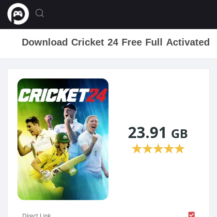
Download Cricket 24 Free Full Activated
23.91
GB
★
★
★
★
★
Direct Link