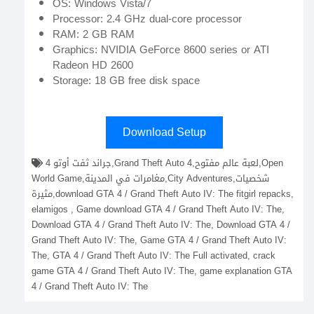
OS: Windows Vista/7
Processor: 2.4 GHz dual-core processor
RAM: 2 GB RAM
Graphics: NVIDIA GeForce 8600 series or ATI
Radeon HD 2600
Storage: 18 GB free disk space
Download Setup
جراند ثفت أوتو 4,Grand Theft Auto 4,لعبة عالم مفتوح,Open
World Game,مغامرات في المدينة,City Adventures,شخصيات
مثيرة,download GTA 4 / Grand Theft Auto IV: The fitgirl repacks,
elamigos , Game download GTA 4 / Grand Theft Auto IV: The,
Download GTA 4 / Grand Theft Auto IV: The, Download GTA 4 /
Grand Theft Auto IV: The, Game GTA 4 / Grand Theft Auto IV:
The, GTA 4 / Grand Theft Auto IV: The Full activated, crack
game GTA 4 / Grand Theft Auto IV: The, game explanation GTA
4 / Grand Theft Auto IV: The