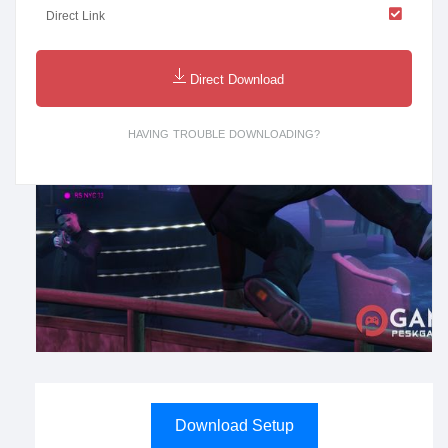
Direct Link
Direct Download
HAVING TROUBLE DOWNLOADING?
Download Setup