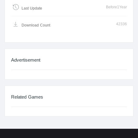
Before1Year
Last Update
42336
Download Count
Advertisement
Related Games