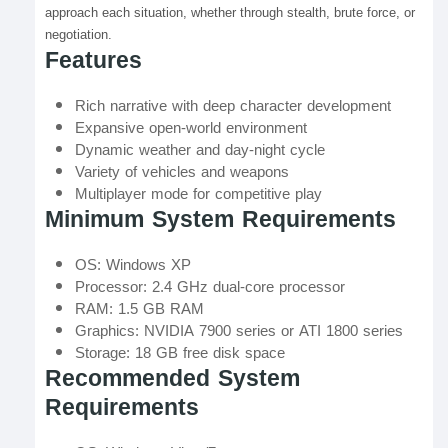
approach each situation, whether through stealth, brute force, or
negotiation.
Features
Rich narrative with deep character development
Expansive open-world environment
Dynamic weather and day-night cycle
Variety of vehicles and weapons
Multiplayer mode for competitive play
Minimum System Requirements
OS: Windows XP
Processor: 2.4 GHz dual-core processor
RAM: 1.5 GB RAM
Graphics: NVIDIA 7900 series or ATI 1800 series
Storage: 18 GB free disk space
Recommended System
Requirements