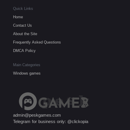
Quick Links
Home
Contact Us
About the Site
Frequently Asked Questions
DMCA Policy
Main Categories
Windows games
admin@peskgames.com
Telegram for business only: @clickopia