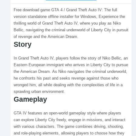
Free download game GTA 4 / Grand Theft Auto IV: The full
version standalone offline installer for Windows, Experience the
thrilling world of Grand Theft Auto IV, where you play as Niko
Bellic, navigating the criminal underworld of Liberty City in pursuit
of revenge and the American Dream.
Story
In Grand Theft Auto IV, players follow the story of Niko Bellic, an
Eastern European immigrant who arrives in Liberty City to pursue
the American Dream. As Niko navigates the criminal underworld,
he confronts his past and seeks revenge against those who
wronged him, all while dealing with the complexities of life in a
sprawling urban environment.
Gameplay
GTA IV features an open-world gameplay style where players
can explore Liberty City freely, engage in missions, and interact
with various characters. The game combines driving, shooting,
and role-playing elements, allowing players to choose how they