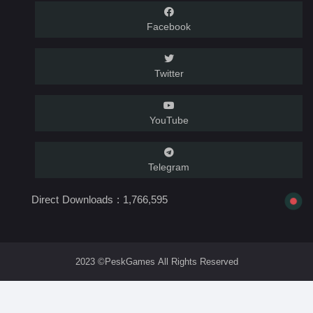
Facebook
Twitter
YouTube
Telegram
Direct Downloads :
1,766,595
2023 ©PeskGames All Rights Reserved