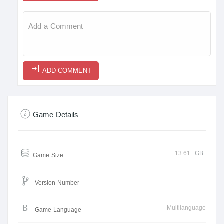
ADD COMMENT
Game Details
13.61
GB
Game Size
Version Number
Multilanguage
Game Language