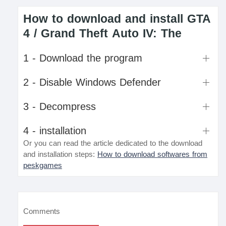
How to download and install GTA
4 / Grand Theft Auto IV: The
1 - Download the program
2 - Disable Windows Defender
3 - Decompress
4 - installation
Or you can read the article dedicated to the download
and installation steps:
How to download softwares from
peskgames
Comments