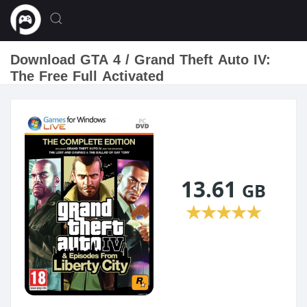
Download GTA 4 / Grand Theft Auto IV:
The Free Full Activated
13.61
GB
★
★
★
★
★