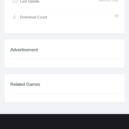
Before1Year
Last Update
88
Download Count
Advertisement
Related Games