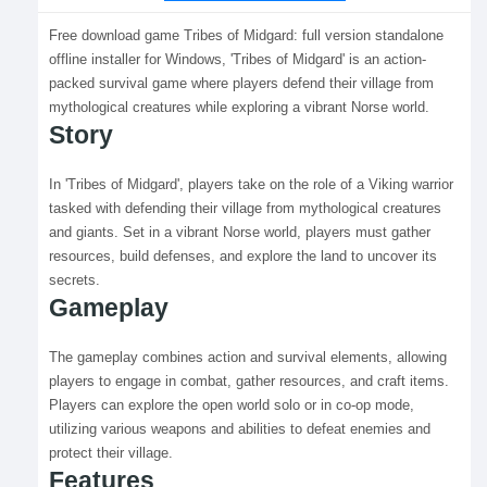
Free download game Tribes of Midgard: full version standalone
offline installer for Windows, 'Tribes of Midgard' is an action-
packed survival game where players defend their village from
mythological creatures while exploring a vibrant Norse world.
Story
In 'Tribes of Midgard', players take on the role of a Viking warrior
tasked with defending their village from mythological creatures
and giants. Set in a vibrant Norse world, players must gather
resources, build defenses, and explore the land to uncover its
secrets.
Gameplay
The gameplay combines action and survival elements, allowing
players to engage in combat, gather resources, and craft items.
Players can explore the open world solo or in co-op mode,
utilizing various weapons and abilities to defeat enemies and
protect their village.
Features