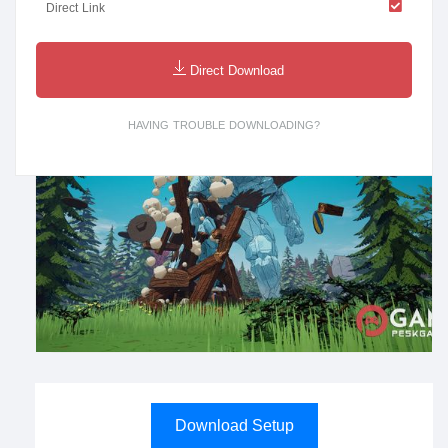
Direct Link
Direct Download
HAVING TROUBLE DOWNLOADING?
Download Setup