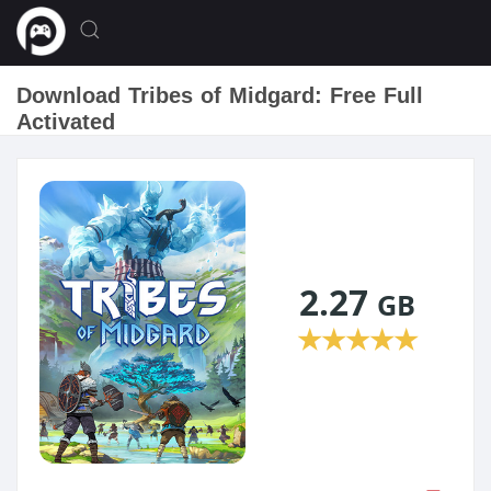
Download Tribes of Midgard: Free Full
Activated
2.27
GB
★
★
★
★
★