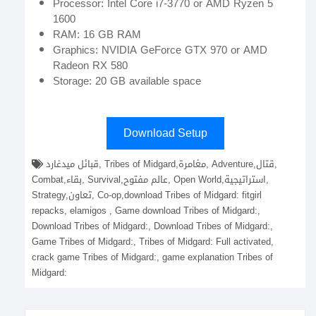
Processor: Intel Core i7-3770 or AMD Ryzen 5
1600
RAM: 16 GB RAM
Graphics: NVIDIA GeForce GTX 970 or AMD
Radeon RX 580
Storage: 20 GB available space
Download Setup
قبائل ميدغارد, Tribes of Midgard,مغامرة, Adventure,قتال,
Combat,بقاء, Survival,عالم مفتوح, Open World,استراتيجية,
Strategy,تعاون, Co-op,download Tribes of Midgard: fitgirl
repacks, elamigos , Game download Tribes of Midgard:,
Download Tribes of Midgard:, Download Tribes of Midgard:,
Game Tribes of Midgard:, Tribes of Midgard: Full activated,
crack game Tribes of Midgard:, game explanation Tribes of
Midgard: