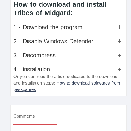
How to download and install
Tribes of Midgard:
1 - Download the program
2 - Disable Windows Defender
3 - Decompress
4 - installation
Or you can read the article dedicated to the download
and installation steps:
How to download softwares from
peskgames
Comments