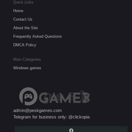
Quick Links
Home
Contact Us
About the Site
Frequently Asked Questions
DMCA Policy
Main Categories
Windows games
admin@peskgames.com
Telegram for business only: @clickopia