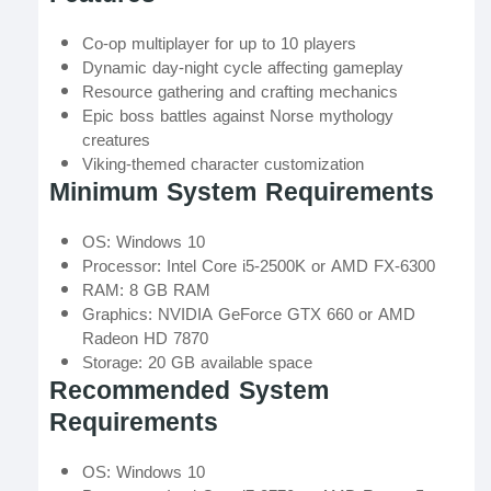
Co-op multiplayer for up to 10 players
Dynamic day-night cycle affecting gameplay
Resource gathering and crafting mechanics
Epic boss battles against Norse mythology
creatures
Viking-themed character customization
Minimum System Requirements
OS: Windows 10
Processor: Intel Core i5-2500K or AMD FX-6300
RAM: 8 GB RAM
Graphics: NVIDIA GeForce GTX 660 or AMD
Radeon HD 7870
Storage: 20 GB available space
Recommended System
Requirements
OS: Windows 10