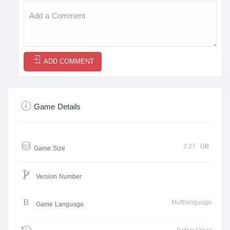
ADD COMMENT
Game Details
2.27
GB
Game Size
Version Number
Multilanguage
Game Language