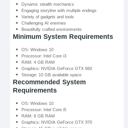
Dynamic stealth mechanics
Engaging storyline with multiple endings
Variety of gadgets and tools
Challenging AI enemies
Beautifully crafted environments
Minimum System Requirements
OS: Windows 10
Processor: Intel Core i3
RAM: 4 GB RAM
Graphics: NVIDIA GeForce GTX 660
Storage: 10 GB available space
Recommended System
Requirements
OS: Windows 10
Processor: Intel Core i5
RAM: 8 GB RAM
Graphics: NVIDIA GeForce GTX 970