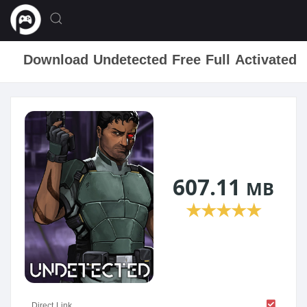
Download Undetected Free Full Activated
607.11
MB
★
★
★
★
★
Direct Link