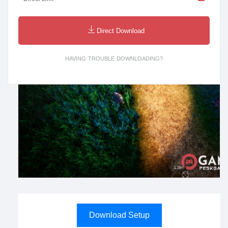
Direct Download
HAVING TROUBLE DOWNLOADING?
Download Setup