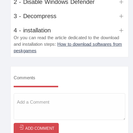
2 - Disable Windows Defender
3 - Decompress
4 - installation
Or you can read the article dedicated to the download
and installation steps:
How to download softwares from
peskgames
Comments
ADD COMMENT