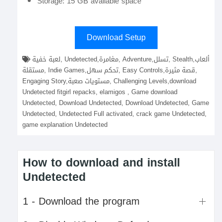
Storage: 15 GB available space
Download Setup
لعبة خفية, Undetected,مغامرة, Adventure,تسلل, Stealth,ألعاب
مستقلة, Indie Games,تحكم سهل, Easy Controls,قصة مثيرة,
Engaging Story,مستويات صعبة, Challenging Levels,download
Undetected fitgirl repacks, elamigos , Game download
Undetected, Download Undetected, Download Undetected, Game
Undetected, Undetected Full activated, crack game Undetected,
game explanation Undetected
How to download and install
Undetected
1 - Download the program