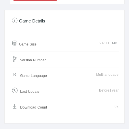
Game Details
607.11
MB
Game Size
Version Number
Multilanguage
Game Language
Before1Year
Last Update
62
Download Count