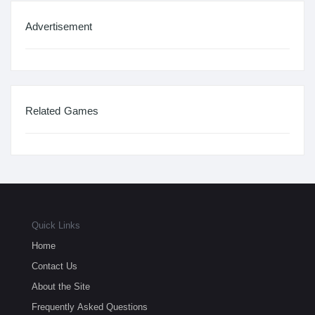
Advertisement
Related Games
Quick Links
Home
Contact Us
About the Site
Frequently Asked Questions