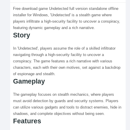
Free download game Undetected full version standalone offline
installer for Windows, 'Undetected' is a stealth game where
players infiltrate a high-security facility to uncover a conspiracy,
featuring dynamic gameplay and a rich narrative.
Story
In 'Undetected', players assume the role of a skilled infiltrator
navigating through a high-security facility to uncover a
conspiracy. The game features a rich narrative with various
characters, each with their own motives, set against a backdrop
of espionage and stealth.
Gameplay
The gameplay focuses on stealth mechanics, where players
must avoid detection by guards and security systems. Players
can utilize various gadgets and tools to distract enemies, hide in
shadows, and complete objectives without being seen.
Features