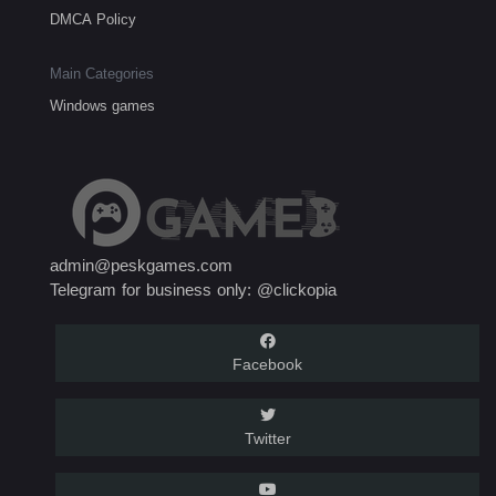
DMCA Policy
Main Categories
Windows games
admin@peskgames.com
Telegram for business only: @clickopia
Facebook
Twitter