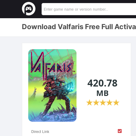
Download Valfaris Free Full Activ
420.78
MB
★
★
★
★
★
Direct Link