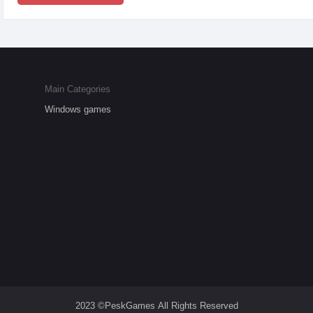
Main Categories
Windows games
2023 ©PeskGames All Rights Reserved