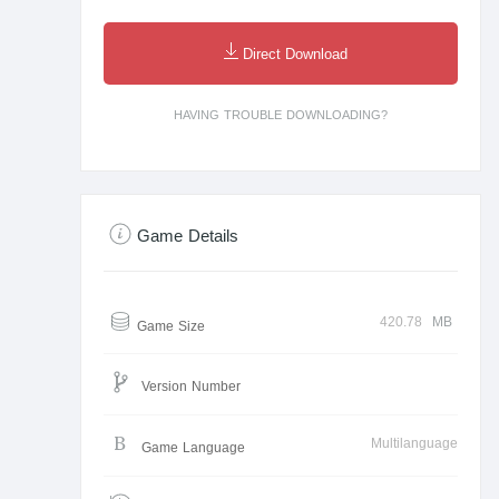
Direct Download
HAVING TROUBLE DOWNLOADING?
Game Details
420.78
MB
Game Size
Version Number
Multilanguage
Game Language