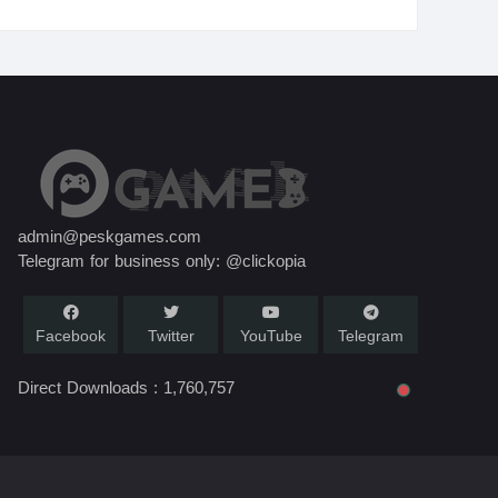
admin@peskgames.com
Telegram for business only: @clickopia
Facebook
Twitter
YouTube
Telegram
Direct Downloads :
1,760,757