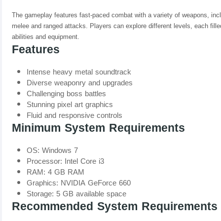
The gameplay features fast-paced combat with a variety of weapons, inc
melee and ranged attacks. Players can explore different levels, each fill
abilities and equipment.
Features
Intense heavy metal soundtrack
Diverse weaponry and upgrades
Challenging boss battles
Stunning pixel art graphics
Fluid and responsive controls
Minimum System Requirements
OS: Windows 7
Processor: Intel Core i3
RAM: 4 GB RAM
Graphics: NVIDIA GeForce 660
Storage: 5 GB available space
Recommended System Requirements