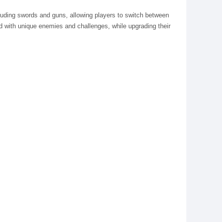
luding swords and guns, allowing players to switch between
ed with unique enemies and challenges, while upgrading their