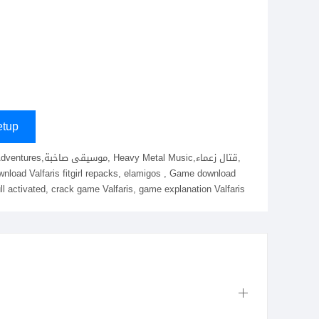
tup
ull activated, crack game Valfaris, game explanation Valfaris