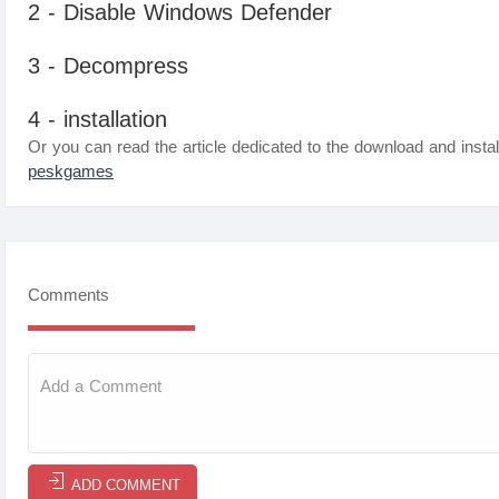
2 - Disable Windows Defender
3 - Decompress
4 - installation
Or you can read the article dedicated to the download and instal
peskgames
Comments
ADD COMMENT