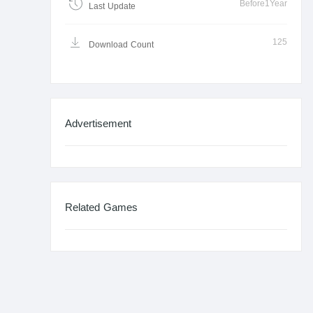
Before1Year
Last Update
125
Download Count
Advertisement
Related Games