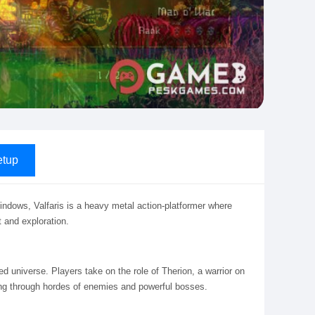
tup
Windows, Valfaris is a heavy metal action-platformer where
 and exploration.
ed universe. Players take on the role of Therion, a warrior on
ling through hordes of enemies and powerful bosses.