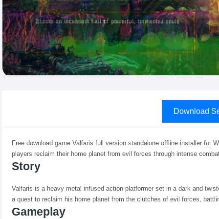
Download Se
Free download game Valfaris full version standalone offline installer for 
players reclaim their home planet from evil forces through intense combat
Story
Valfaris is a heavy metal infused action-platformer set in a dark and twist
a quest to reclaim his home planet from the clutches of evil forces, batt
Gameplay