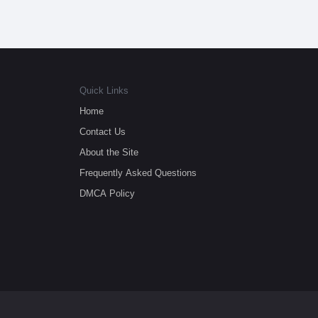
Quick Links
Home
Contact Us
About the Site
Frequently Asked Questions
DMCA Policy