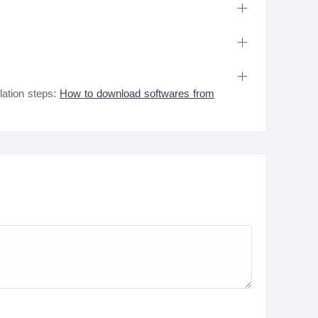
lation steps:
How to download softwares from