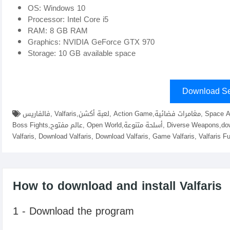
OS: Windows 10
Processor: Intel Core i5
RAM: 8 GB RAM
Graphics: NVIDIA GeForce GTX 970
Storage: 10 GB available space
Download Se
فالفاريس, Valfaris,لعبة أكشن, Action Game,مغامرات فضائية, Space Adventures,موسيقى صاخبة, Heavy Metal Music,قتال زعماء,
Boss Fights,عالم مفتوح, Open World,أسلحة متنوعة, Diverse Weapons,download Valfaris fitgirl repacks, elamigos , Game download
Valfaris, Download Valfaris, Download Valfaris, Game Valfaris, Valfaris F
How to download and install Valfaris
1 - Download the program