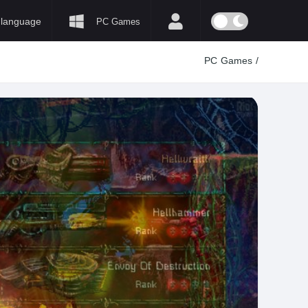
language
PC Games
PC Games
/