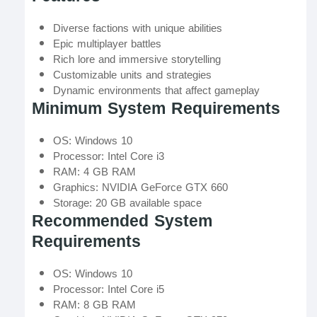
Diverse factions with unique abilities
Epic multiplayer battles
Rich lore and immersive storytelling
Customizable units and strategies
Dynamic environments that affect gameplay
Minimum System Requirements
OS: Windows 10
Processor: Intel Core i3
RAM: 4 GB RAM
Graphics: NVIDIA GeForce GTX 660
Storage: 20 GB available space
Recommended System
Requirements
OS: Windows 10
Processor: Intel Core i5
RAM: 8 GB RAM