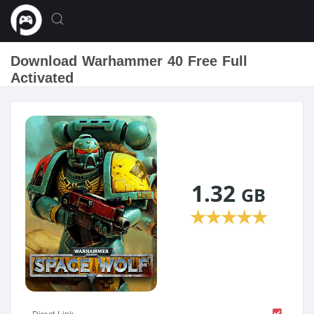
Download Warhammer 40 Free Full
Activated
1.32
GB
★
★
★
★
★