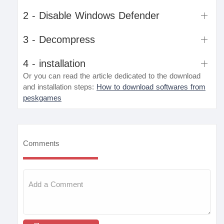
2 - Disable Windows Defender
3 - Decompress
4 - installation
Or you can read the article dedicated to the download
and installation steps:
How to download softwares from
peskgames
Comments