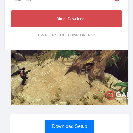
Direct Link
Direct Download
HAVING TROUBLE DOWNLOADING?
Download Setup