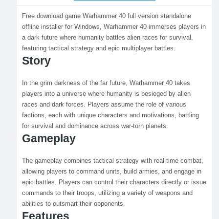
Free download game Warhammer 40 full version standalone
offline installer for Windows, Warhammer 40 immerses players in
a dark future where humanity battles alien races for survival,
featuring tactical strategy and epic multiplayer battles.
Story
In the grim darkness of the far future, Warhammer 40 takes
players into a universe where humanity is besieged by alien
races and dark forces. Players assume the role of various
factions, each with unique characters and motivations, battling
for survival and dominance across war-torn planets.
Gameplay
The gameplay combines tactical strategy with real-time combat,
allowing players to command units, build armies, and engage in
epic battles. Players can control their characters directly or issue
commands to their troops, utilizing a variety of weapons and
abilities to outsmart their opponents.
Features