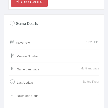
ADD COMMENT
Game Details
1.32
GB
Game Size
Version Number
Multilanguage
Game Language
Before1Year
Last Update
12
Download Count