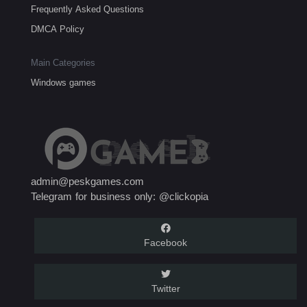
Frequently Asked Questions
DMCA Policy
Main Categories
Windows games
admin@peskgames.com
Telegram for business only: @clickopia
Facebook
Twitter