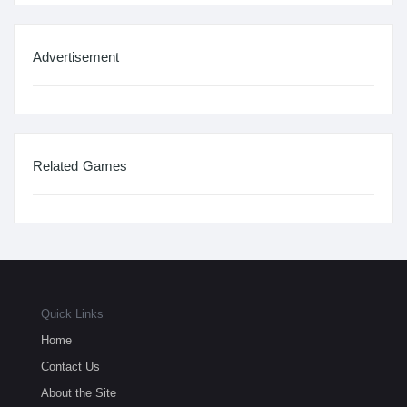
Advertisement
Related Games
Quick Links
Home
Contact Us
About the Site