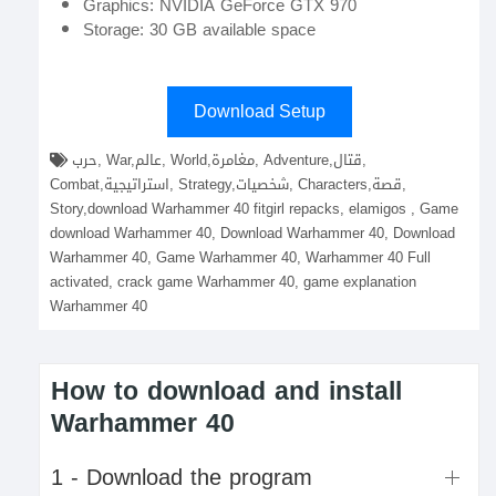
Graphics: NVIDIA GeForce GTX 970
Storage: 30 GB available space
Download Setup
حرب, War,عالم, World,مغامرة, Adventure,قتال,
Combat,استراتيجية, Strategy,شخصيات, Characters,قصة,
Story,download Warhammer 40 fitgirl repacks, elamigos , Game
download Warhammer 40, Download Warhammer 40, Download
Warhammer 40, Game Warhammer 40, Warhammer 40 Full
activated, crack game Warhammer 40, game explanation
Warhammer 40
How to download and install
Warhammer 40
1 - Download the program