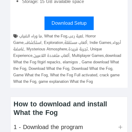
Storage: 15 GB available space
Download Setup
ما وراء الضباب, What the Fog,لعبة رعب, Horror
Game,استكشاف, Exploration,ألعاب مستقلة, Indie Games,أجواء
غامضة, Mysterious Atmosphere,تجربة فريدة, Unique
Experience,ألعاب متعددة اللاعبين, Multiplayer Games,download
What the Fog fitgirl repacks, elamigos , Game download What
the Fog, Download What the Fog, Download What the Fog,
Game What the Fog, What the Fog Full activated, crack game
What the Fog, game explanation What the Fog
How to download and install
What the Fog
1 - Download the program