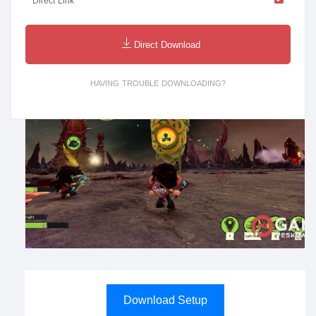
Direct Link
Direct Download
HAVING TROUBLE DOWNLOADING?
Download Setup