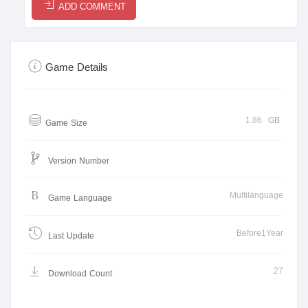
ADD COMMENT
Game Details
1.86
GB
Game Size
Version Number
Multilanguage
Game Language
Before1Year
Last Update
27
Download Count