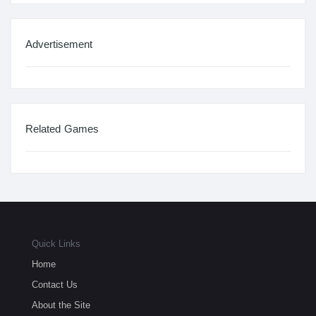
Advertisement
Related Games
Quick Links
Home
Contact Us
About the Site