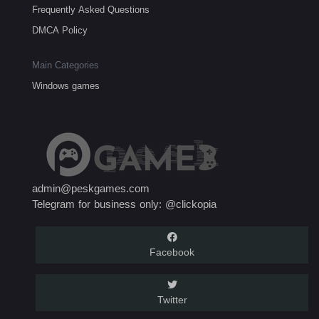
Frequently Asked Questions
DMCA Policy
Main Categories
Windows games
admin@peskgames.com
Telegram for business only: @clickopia
Facebook
Twitter