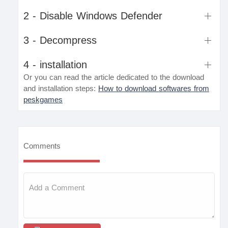
2 - Disable Windows Defender
3 - Decompress
4 - installation
Or you can read the article dedicated to the download
and installation steps:
How to download softwares from
peskgames
Comments