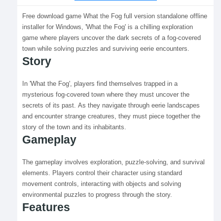
Free download game What the Fog full version standalone offline
installer for Windows, 'What the Fog' is a chilling exploration
game where players uncover the dark secrets of a fog-covered
town while solving puzzles and surviving eerie encounters.
Story
In 'What the Fog', players find themselves trapped in a
mysterious fog-covered town where they must uncover the
secrets of its past. As they navigate through eerie landscapes
and encounter strange creatures, they must piece together the
story of the town and its inhabitants.
Gameplay
The gameplay involves exploration, puzzle-solving, and survival
elements. Players control their character using standard
movement controls, interacting with objects and solving
environmental puzzles to progress through the story.
Features