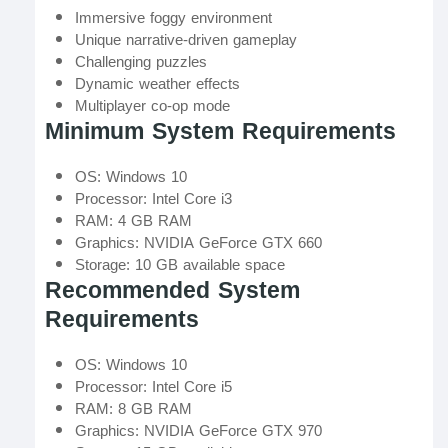
Immersive foggy environment
Unique narrative-driven gameplay
Challenging puzzles
Dynamic weather effects
Multiplayer co-op mode
Minimum System Requirements
OS: Windows 10
Processor: Intel Core i3
RAM: 4 GB RAM
Graphics: NVIDIA GeForce GTX 660
Storage: 10 GB available space
Recommended System
Requirements
OS: Windows 10
Processor: Intel Core i5
RAM: 8 GB RAM
Graphics: NVIDIA GeForce GTX 970