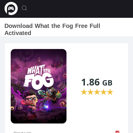
Download What the Fog Free Full
Activated
1.86
GB
★
★
★
★
★