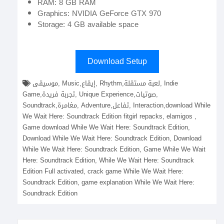
RAM: 8 GB RAM
Graphics: NVIDIA GeForce GTX 970
Storage: 4 GB available space
Download Setup
موسيقى, Music,إيقاع, Rhythm,لعبة مستقلة, Indie
Game,تجربة فريدة, Unique Experience,صوتيات,
Soundtrack,مغامرة, Adventure,تفاعل, Interaction,download While
We Wait Here: Soundtrack Edition fitgirl repacks, elamigos ,
Game download While We Wait Here: Soundtrack Edition,
Download While We Wait Here: Soundtrack Edition, Download
While We Wait Here: Soundtrack Edition, Game While We Wait
Here: Soundtrack Edition, While We Wait Here: Soundtrack
Edition Full activated, crack game While We Wait Here:
Soundtrack Edition, game explanation While We Wait Here:
Soundtrack Edition