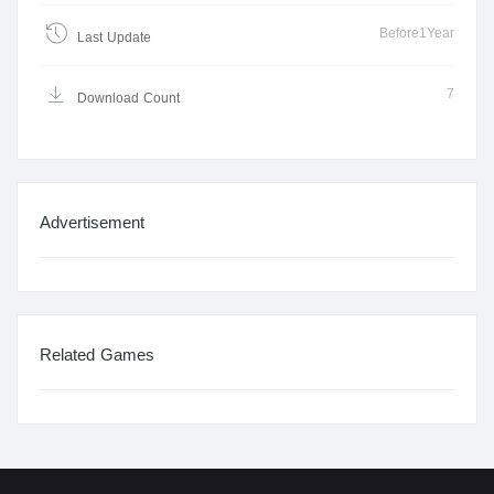
Before1Year
Last Update
7
Download Count
Advertisement
Related Games