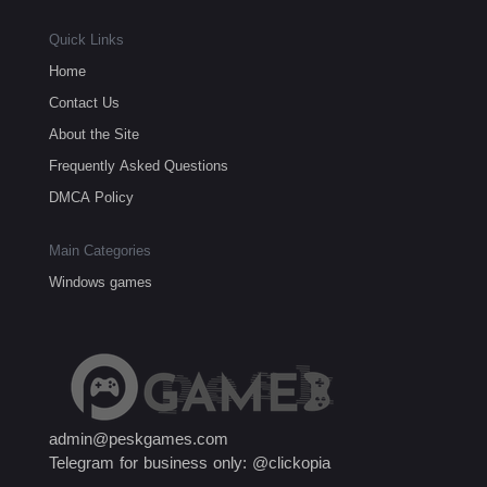
Quick Links
Home
Contact Us
About the Site
Frequently Asked Questions
DMCA Policy
Main Categories
Windows games
admin@peskgames.com
Telegram for business only: @clickopia