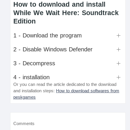
How to download and install
While We Wait Here: Soundtrack
Edition
1 - Download the program
2 - Disable Windows Defender
3 - Decompress
4 - installation
Or you can read the article dedicated to the download
and installation steps:
How to download softwares from
peskgames
Comments