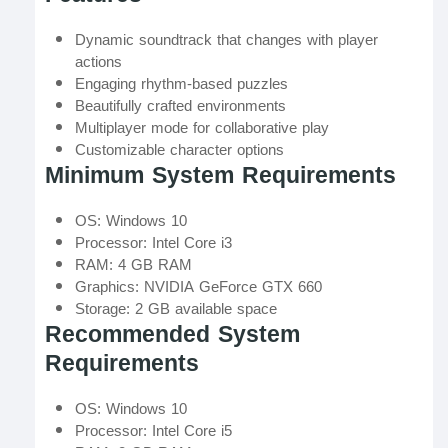
Dynamic soundtrack that changes with player
actions
Engaging rhythm-based puzzles
Beautifully crafted environments
Multiplayer mode for collaborative play
Customizable character options
Minimum System Requirements
OS: Windows 10
Processor: Intel Core i3
RAM: 4 GB RAM
Graphics: NVIDIA GeForce GTX 660
Storage: 2 GB available space
Recommended System
Requirements
OS: Windows 10
Processor: Intel Core i5