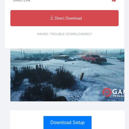
Direct Link
Direct Download
HAVING TROUBLE DOWNLOADING?
Download Setup