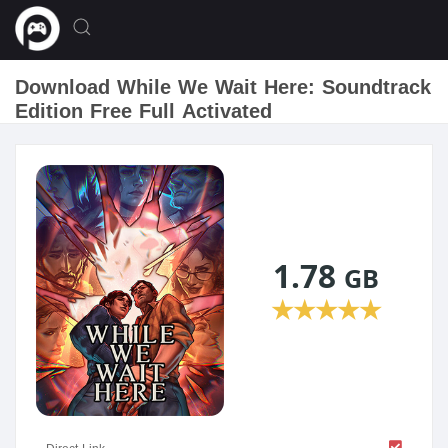
Download While We Wait Here: Soundtrack
Edition Free Full Activated
1.78
GB
★
★
★
★
★