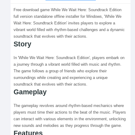
Free download game While We Wait Here: Soundtrack Edition
full version standalone offline installer for Windows, 'While We
Wait Here: Soundtrack Edition' invites players to explore a
vibrant world filled with rhythm-based challenges and a dynamic
soundtrack that evolves with their actions.
Story
In 'While We Wait Here: Soundtrack Edition', players embark on
a journey through a vibrant world filled with music and rhythm.
The game follows a group of friends who explore their
surroundings while creating and experiencing a unique
soundtrack that evolves with their actions.
Gameplay
The gameplay revolves around rhythm-based mechanics where
players must time their actions to the beat of the music. Players
can interact with various elements in the environment, unlocking
new sounds and melodies as they progress through the game.
Features