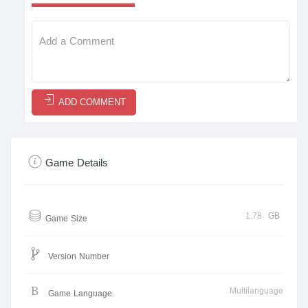
ADD COMMENT
Game Details
1.78
GB
Game Size
Version Number
Multilanguage
Game Language