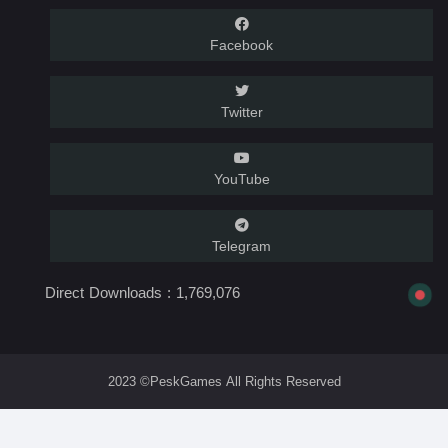
Facebook
Twitter
YouTube
Telegram
Direct Downloads :
1,769,076
2023 ©PeskGames All Rights Reserved