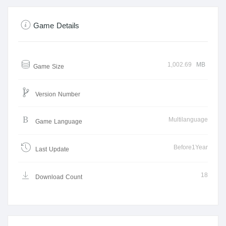
Game Details
1,002.69
MB
Game Size
Version Number
Multilanguage
Game Language
Before1Year
Last Update
18
Download Count