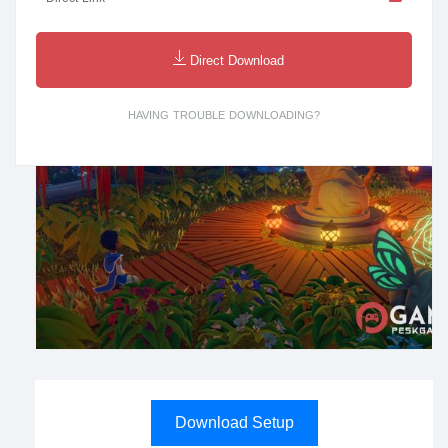
Direct Download
HAVING TROUBLE DOWNLOADING?
Download Setup