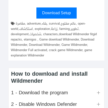
Download Setup
مغامرة, adventure,بقاء, survival,عالم مفتوح, open-
world,استكشاف, exploration,زراعة, farming,تطوير,
development,شخصيات, characters,download Wildmender fitgirl
repacks, elamigos , Game download Wildmender, Download
Wildmender, Download Wildmender, Game Wildmender,
Wildmender Full activated, crack game Wildmender, game
explanation Wildmender
How to download and install
Wildmender
1 - Download the program
2 - Disable Windows Defender