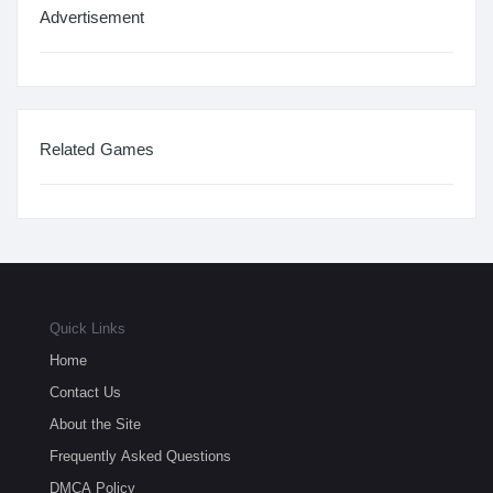
Advertisement
Related Games
Quick Links
Home
Contact Us
About the Site
Frequently Asked Questions
DMCA Policy