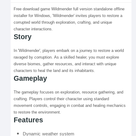
Free download game Wildmender full version standalone offline
installer for Windows, 'Wildmender' invites players to restore a
corrupted world through exploration, crafting, and unique
character interactions.
Story
In 'Wildmender', players embark on a journey to restore a world
ravaged by corruption. As a skilled healer, you must explore
diverse biomes, gather resources, and interact with unique
characters to heal the land and its inhabitants.
Gameplay
The gameplay focuses on exploration, resource gathering, and
crafting. Players control their character using standard
movement controls, engaging in combat and healing mechanics
to restore the environment.
Features
Dynamic weather system