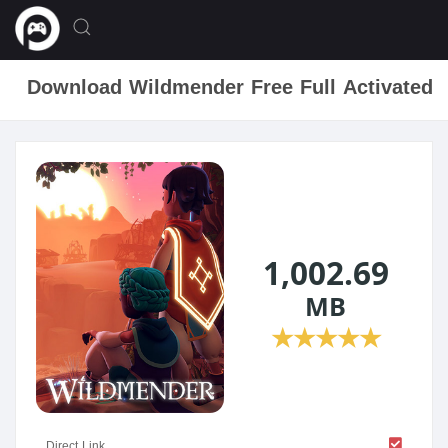
Download Wildmender Free Full Activated
1,002.69
MB
★
★
★
★
★
Direct Link