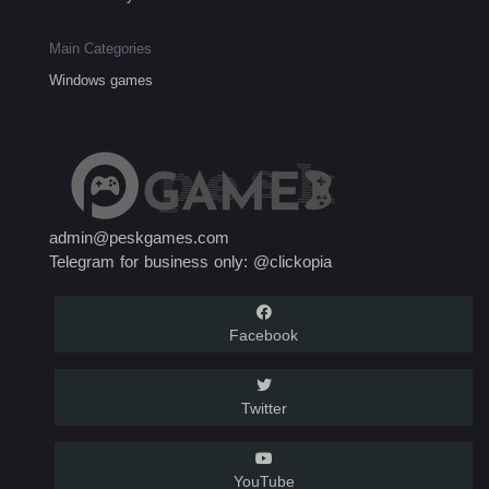
Main Categories
Windows games
admin@peskgames.com
Telegram for business only: @clickopia
Facebook
Twitter
YouTube