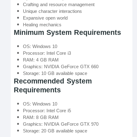
Crafting and resource management
Unique character interactions
Expansive open world
Healing mechanics
Minimum System Requirements
OS: Windows 10
Processor: Intel Core i3
RAM: 4 GB RAM
Graphics: NVIDIA GeForce GTX 660
Storage: 10 GB available space
Recommended System
Requirements
OS: Windows 10
Processor: Intel Core i5
RAM: 8 GB RAM
Graphics: NVIDIA GeForce GTX 970
Storage: 20 GB available space