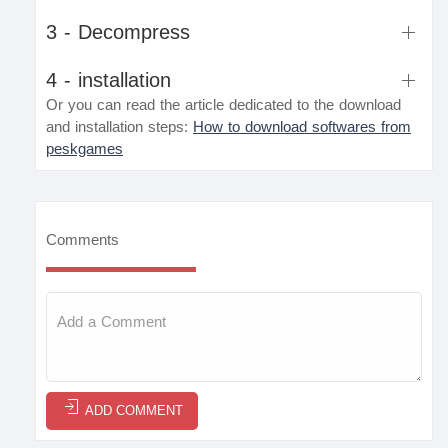
3 - Decompress
4 - installation
Or you can read the article dedicated to the download
and installation steps:
How to download softwares from
peskgames
Comments
ADD COMMENT