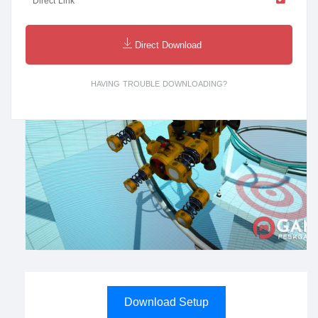
Direct Link
Direct Download
HAVING TROUBLE DOWNLOADING?
Download Setup