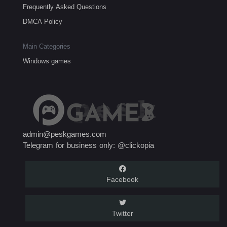
Frequently Asked Questions
DMCA Policy
Main Categories
Windows games
admin@peskgames.com
Telegram for business only: @clickopia
Facebook
Twitter