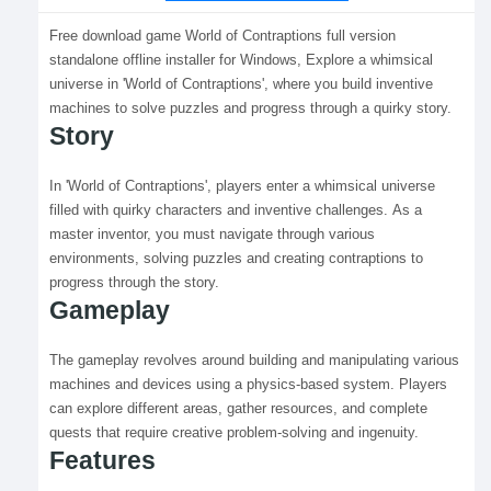
Free download game World of Contraptions full version
standalone offline installer for Windows, Explore a whimsical
universe in 'World of Contraptions', where you build inventive
machines to solve puzzles and progress through a quirky story.
Story
In 'World of Contraptions', players enter a whimsical universe
filled with quirky characters and inventive challenges. As a
master inventor, you must navigate through various
environments, solving puzzles and creating contraptions to
progress through the story.
Gameplay
The gameplay revolves around building and manipulating various
machines and devices using a physics-based system. Players
can explore different areas, gather resources, and complete
quests that require creative problem-solving and ingenuity.
Features