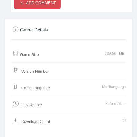
ADD COMMENT
Game Details
639.56
MB
Game Size
Version Number
Multilanguage
Game Language
Before1Year
Last Update
44
Download Count