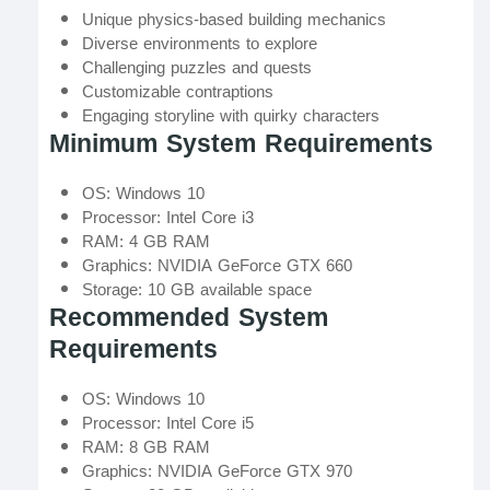
Unique physics-based building mechanics
Diverse environments to explore
Challenging puzzles and quests
Customizable contraptions
Engaging storyline with quirky characters
Minimum System Requirements
OS: Windows 10
Processor: Intel Core i3
RAM: 4 GB RAM
Graphics: NVIDIA GeForce GTX 660
Storage: 10 GB available space
Recommended System
Requirements
OS: Windows 10
Processor: Intel Core i5
RAM: 8 GB RAM
Graphics: NVIDIA GeForce GTX 970