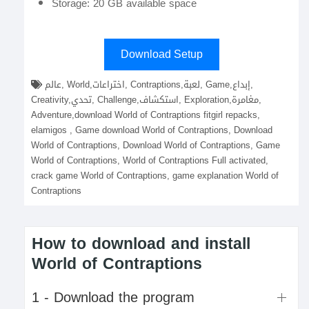
Storage: 20 GB available space
Download Setup
عالم, World,اختراعات, Contraptions,لعبة, Game,إبداع,
Creativity,تحدي, Challenge,استكشاف, Exploration,مغامرة,
Adventure,download World of Contraptions fitgirl repacks,
elamigos , Game download World of Contraptions, Download
World of Contraptions, Download World of Contraptions, Game
World of Contraptions, World of Contraptions Full activated,
crack game World of Contraptions, game explanation World of
Contraptions
How to download and install
World of Contraptions
1 - Download the program