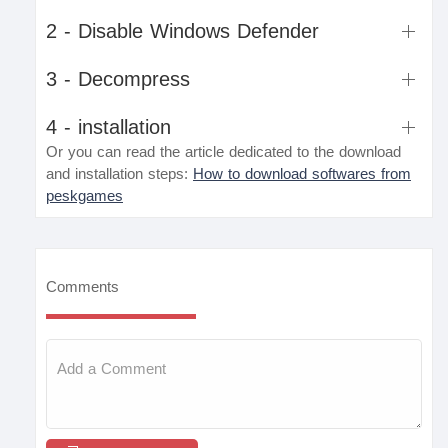
2 - Disable Windows Defender
3 - Decompress
4 - installation
Or you can read the article dedicated to the download
and installation steps:
How to download softwares from
peskgames
Comments