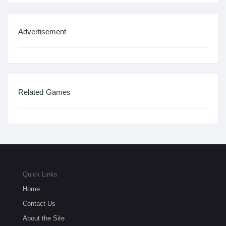
Advertisement
Related Games
Quick Links
Home
Contact Us
About the Site