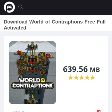
Download World of Contraptions Free Full
Activated
639.56
MB
★
★
★
★
★