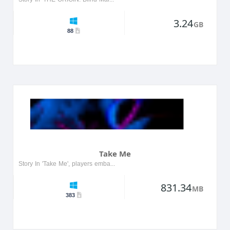
3.24
GB
88
Take Me
Story In 'Take Me', players embark on a thrilling journey through a surreal landscape filled with mysterious characters and challenges. The protagonist, a lost soul, must navigate through various re...
831.34
MB
383