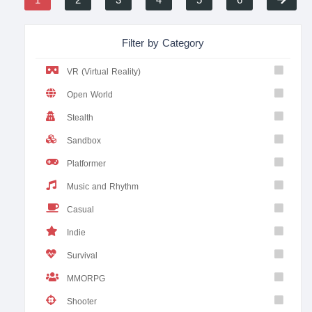
1
2
3
4
5
6
Filter by Category
VR (Virtual Reality)
Open World
Stealth
Sandbox
Platformer
Music and Rhythm
Casual
Indie
Survival
MMORPG
Shooter