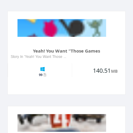
Yeah! You Want “Those Games
Story In 'Yeah! You Want Those Games', players dive into a provocative world filled with adult-themed challenges and narratives. The game features a variety of characters, each with their own unique...
140.51
MB
99