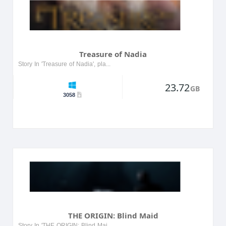
Treasure of Nadia
Story In 'Treasure of Nadia', players embark on an adventurous quest to uncover hidden treasures while navigating through a vibrant world filled with intriguing characters and challenging puzzles. T...
23.72
GB
3058
THE ORIGIN: Blind Maid
Story In 'THE ORIGIN: Blind Maid', players navigate a haunting world where they uncover the tragic tale of a blind maid cursed to wander her ancestral home. As they explore, they encounter spectral ...