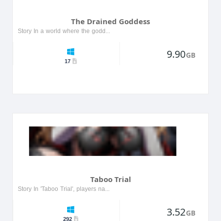
The Drained Goddess
Story In a world where the goddess of life has been drained of her powers, players embark on a quest to restore her essence. The journey takes them through mystical lands filled with ancient secrets...
9.90
GB
17
Taboo Trial
Story In 'Taboo Trial', players navigate a world filled with moral dilemmas and forbidden choices. Set in a dystopian future, the protagonist must confront societal taboos while uncovering dark secr...
3.52
GB
292