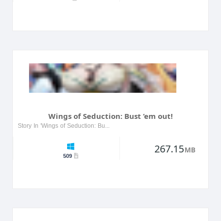
Wings of Seduction: Bust ’em out!
Story In 'Wings of Seduction: Bust ’em out!', players dive into a world of allure and temptation, where they navigate through various seductive scenarios. The game features a cast of captivating c...
267.15
MB
509