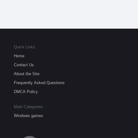
Quick Links
Home
Contact Us
About the Site
Frequently Asked Questions
DMCA Policy
Main Categories
Windows games