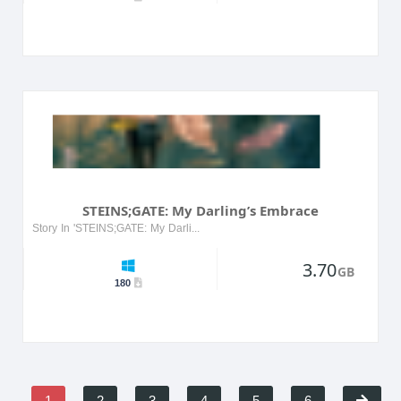
STEINS;GATE: My Darling’s Embrace
Story In 'STEINS;GATE: My Darling’s Embrace', players dive into an alternate universe where they explore romantic relationships with beloved characters from the original series. Set in Akihabara, ...
3.70
GB
180