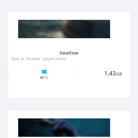
Swallow
Story In 'Swallow', players embark on a surreal journey through a dreamlike world filled with vibrant colors and strange creatures. The protagonist, a young girl named Lila, must navigate through he...
1.43
GB
67