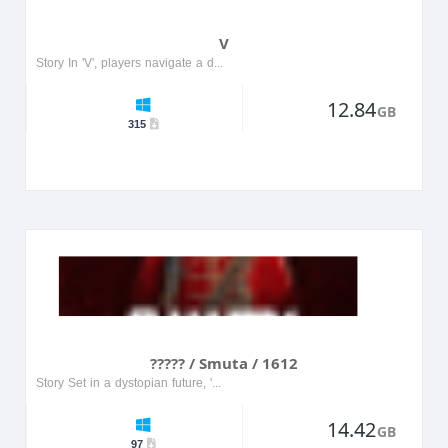
V
Story In 'V', players navigate a dystopian world where they must uncover the truth behind a powerful corporation's secrets. The protagonist, a skilled hacker, teams up with rebels to fight against o...
12.84
GB
315
????? / Smuta / 1612
Story Set in a dystopian future, '????? / Smuta / 1612' follows the journey of a rebellious character fighting against an oppressive regime. Players navigate through a richly detailed world filled w...
14.42
GB
97