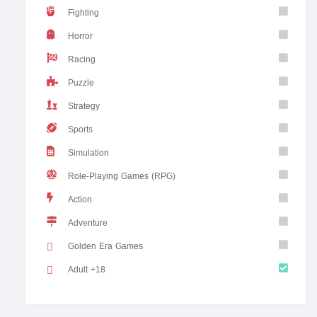
Fighting
Horror
Racing
Puzzle
Strategy
Sports
Simulation
Role-Playing Games (RPG)
Action
Adventure
Golden Era Games
Adult +18