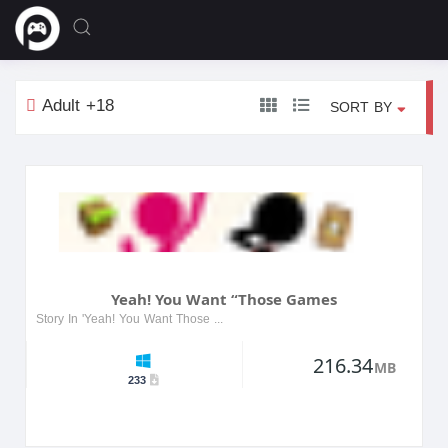
Adult +18
SORT BY
Yeah! You Want “Those Games
Story In 'Yeah! You Want Those Games', players dive into a vibrant world filled with challenges and adventures. The game features a diverse cast of characters, each with their own unique stories and...
216.34
MB
233