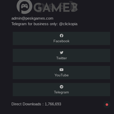
admin@peskgames.com
Telegram for business only: @clickopia
Facebook
Twitter
YouTube
Telegram
Direct Downloads :
1,766,693