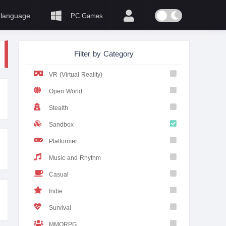
language
PC Games
Filter by Category
VR (Virtual Reality)
Open World
Stealth
Sandbox
Platformer
Music and Rhythm
Casual
Indie
Survival
MMORPG