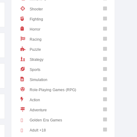
Shooter
Fighting
Horror
Racing
Puzzle
Strategy
Sports
Simulation
Role-Playing Games (RPG)
Action
Adventure
Golden Era Games
Adult +18