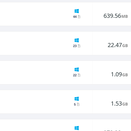
639.56
MB
44
22.47
GB
23
1.09
GB
22
1.53
GB
5