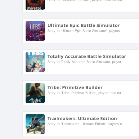
Ultimate Epic Battle Simulator
Story In 'Ultimate Epic Battle Simulator', players can create and simulate massive battles between various units, from medieval knights to modern soldiers. The game features a whimsical and humorous...
Totally Accurate Battle Simulator
Story In Totally Accurate Battle Simulator, players engage in a humorous and chaotic simulation of battles between various units, from ancient warriors to modern soldiers. The game features a whimsi...
Tribe: Primitive Builder
Story In 'Tribe: Primitive Builder', players are transported to a prehistoric world where they must gather resources, build shelters, and survive against the elements and wild creatures. As a member...
Trailmakers: Ultimate Edition
Story In 'Trailmakers: Ultimate Edition', players embark on an adventurous journey where they can build their own vehicles to explore a vast open world filled with challenges and mysteries. The game...