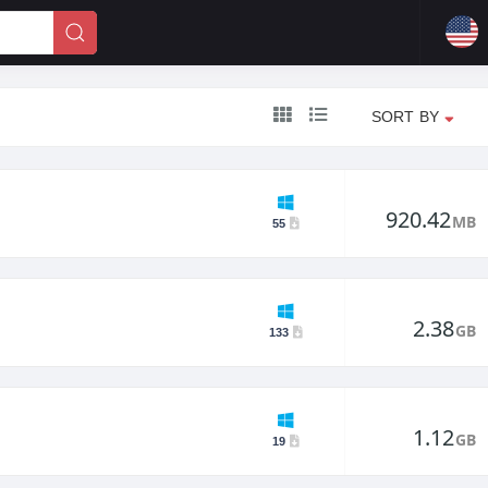
SORT BY
920.42
MB
55
2.38
GB
133
1.12
GB
19