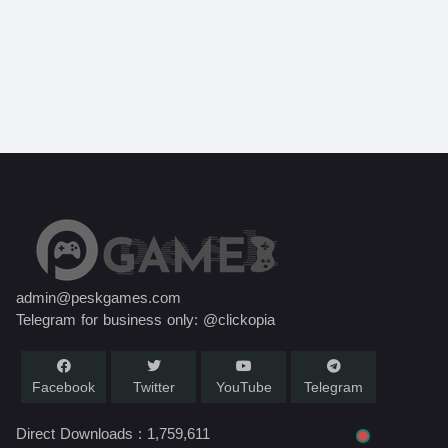
admin@peskgames.com
Telegram for business only: @clickopia
Facebook
Twitter
YouTube
Telegram
Direct Downloads :
1,759,611