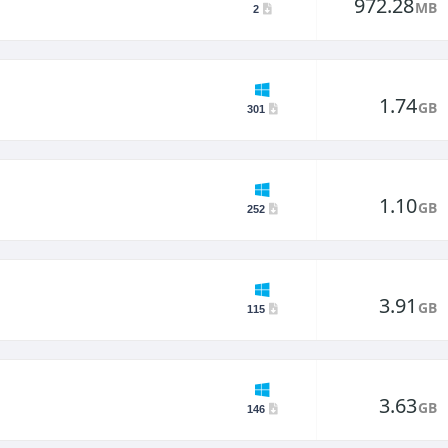
972.28
MB
2
1.74
GB
301
1.10
GB
252
3.91
GB
115
3.63
GB
146