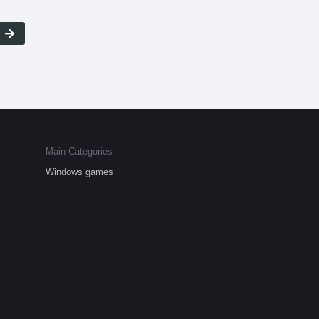
Main Categories
Windows games