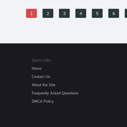
1
2
3
4
5
6
Quick Links
Home
Contact Us
About the Site
Frequently Asked Questions
DMCA Policy