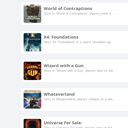
World of Contraptions
Story In 'World of Contraptions', players enter a whimsical universe filled with quirky characters and inventive challenges. As a master inventor, you must navigate through various environments, sol...
X4: Foundations
Story X4: Foundations is a space simulation game that allows players to build and manage their own space empire. Set in a vast universe filled with various factions, players can trade, fight, and ex...
Wizard with a Gun
Story In 'Wizard with a Gun', players take on the role of a powerful wizard who wields a magical gun in a whimsical world filled with fantastical creatures and treacherous landscapes. As they explor...
Whateverland
Story In Whateverland, players embark on a whimsical journey through a vibrant world filled with quirky characters and unexpected challenges. The story follows a young adventurer who discovers a mag...
Universe For Sale:
Story In 'Universe For Sale', players take on the role of an intergalactic trader navigating a vibrant universe filled with diverse planets and alien species. The goal is to buy, sell, and trade pla...