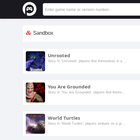
Sandbox
Unrooted
Story In 'Unrooted', players find themselves in a vibrant, ever-changing world where nature has reclaimed the land. As they navigate through lush forests and treacherous terrains, they must uncover ...
You Are Grounded
Story In 'You Are Grounded', players find themselves shrunk to the size of an ant and trapped in their own backyard. As they navigate this vast and dangerous world, they must gather resources, build...
World Turtles
Story In 'World Turtles', players embark on a grand adventure across a mystical world where giant turtles carry entire ecosystems on their backs. Players will encounter diverse characters, each with...