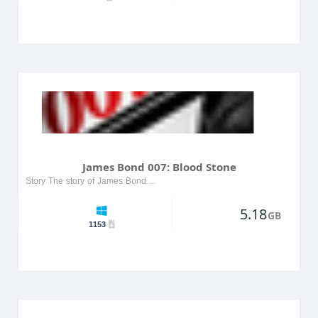
James Bond 007: Blood Stone
Story The story of James Bond 007: Blood Stone follows secret agent James Bond as he embarks on a mission to stop an international conspiracy. The plot takes players through various locations, from ...
5.18
GB
1153