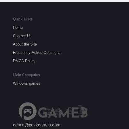
Quick Links
Home
Contact Us
About the Site
Frequently Asked Questions
DMCA Policy
Main Categories
Windows games
admin@peskgames.com