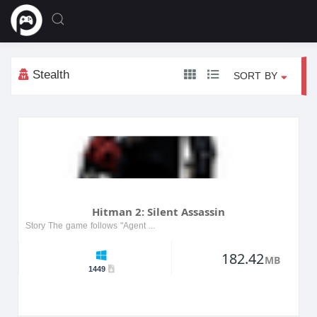
Stealth
SORT BY
Hitman 2: Silent Assassin
Story The game follows "Agent 47" as he embarks on a new mission to rescue a friend, becoming embroiled in the criminal underworld. The story reveals 47's dark past and unfolds across vari...
182.42
MB
1449