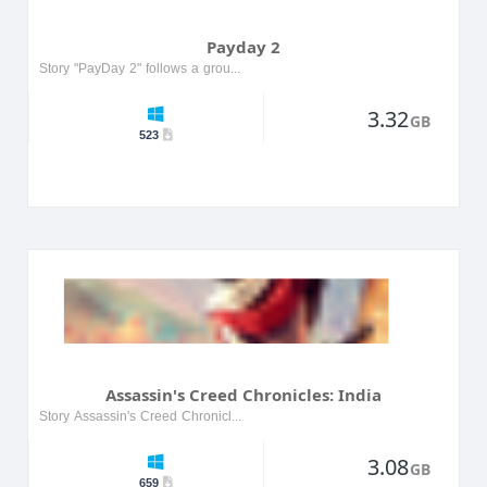
Payday 2
Story "PayDay 2" follows a group of professional thieves working together to carry out intricate heists, ranging from banks to stores and corporations. Players are tasked with carefully pl...
3.32
GB
523
Assassin's Creed Chronicles: India
Story Assassin's Creed Chronicles: India is set in 1841, during the tension between the Sikh Empire and the British East India Company. Players control Arbaaz Mir, a skilled assassin who embarks on ...
3.08
GB
659