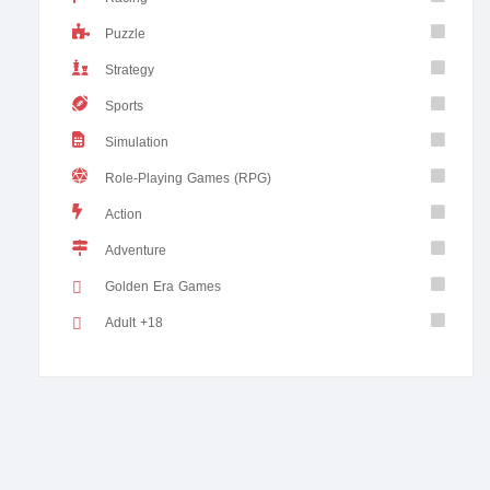
Puzzle
Strategy
Sports
Simulation
Role-Playing Games (RPG)
Action
Adventure
Golden Era Games
Adult +18