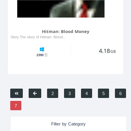
Hitman: Blood Money
Story The story of Hitman: Blood Money follows Agent 47, a professional assassin working for the ICA. After discovering a rival assassination organization targeting ICA members, Agent 47 faces new c...
4.18
GB
2390
2
3
4
5
6
7
Filter by Category