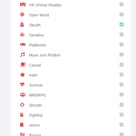
VR (Virtual Reality)
Open World
Stealth
Sandbox
Platformer
Music and Rhythm
Casual
Indie
Survival
MMORPG
Shooter
Fighting
Horror
Racing