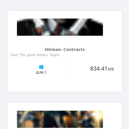
Hitman: Contracts
Story The game follows "Agent 47," a professional hitman who finds himself in a series of dark and challenging scenarios. Players must delve into 47's past and discover how his previous ex...
834.41
MB
2176